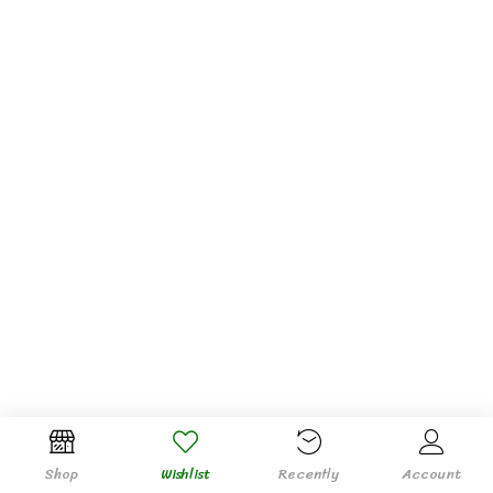
Shop
Wishlist
Recently
Account