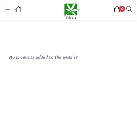
0
Login
Register
Enter your username and password to login.
No products added to the wishlist
Lost password?
Or login with
continue with
facebook